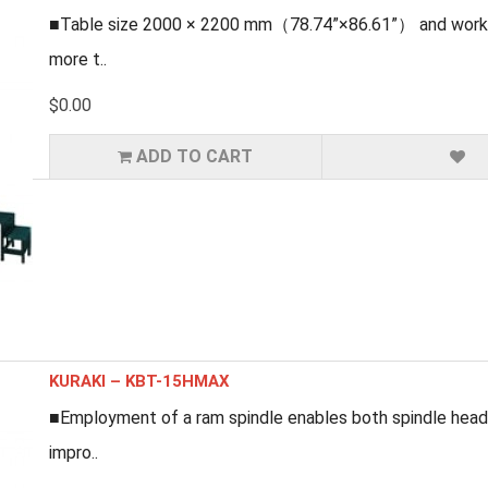
■Table size 2000 × 2200 mm（78.74”×86.61”） and workpi
more t..
$0.00
ADD TO CART
KURAKI – KBT-15HMAX
■Employment of a ram spindle enables both spindle head
impro..