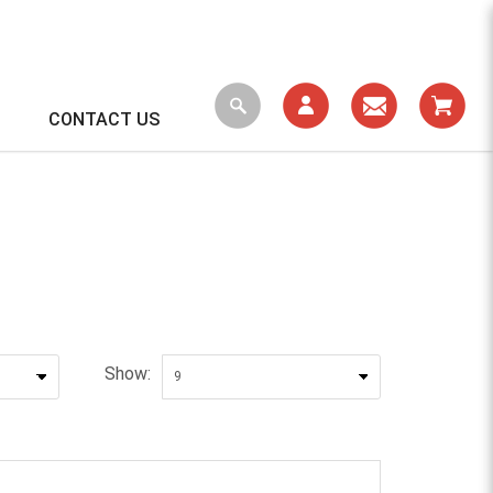
CONTACT US
Show: