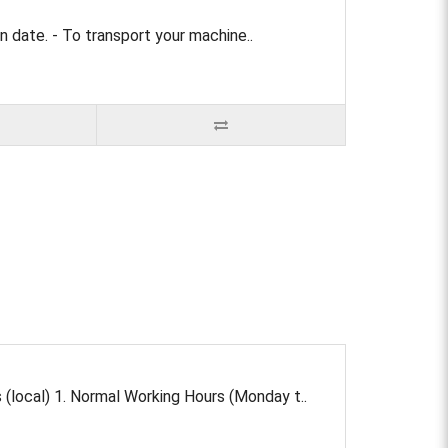
 date. - To transport your machine..
local) 1. Normal Working Hours (Monday t..