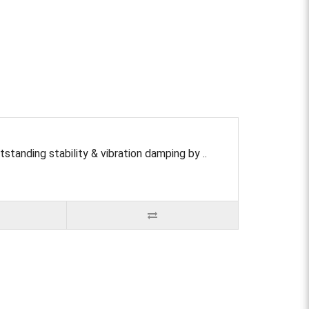
ding stability & vibration damping by ..