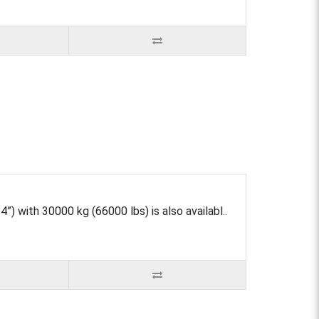
) with 30000 kg (66000 lbs) is also availabl..