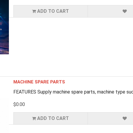
ADD TO CART
MACHINE SPARE PARTS
FEATURES Supply machine spare parts, machine type such
$0.00
ADD TO CART