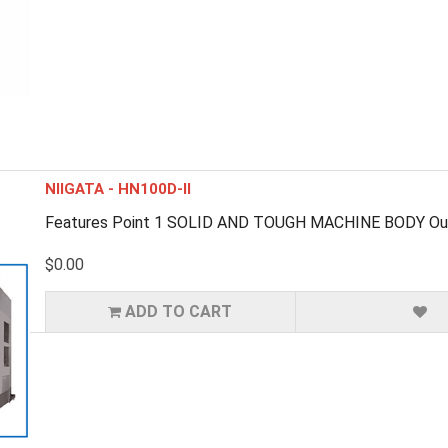
NIIGATA - HN100D-II
Features Point 1 SOLID AND TOUGH MACHINE BODY Outstan
$0.00
ADD TO CART