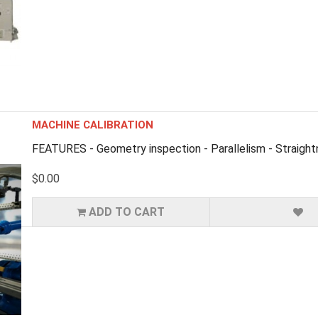
MACHINE CALIBRATION
FEATURES - Geometry inspection - Parallelism - Straigh
$0.00
ADD TO CART