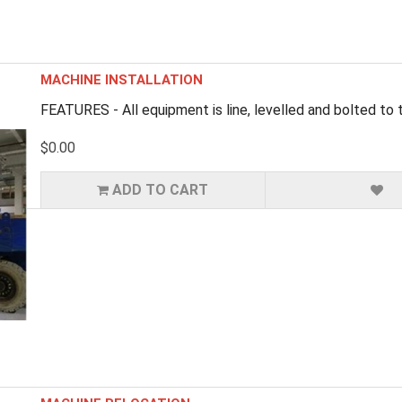
MACHINE INSTALLATION
FEATURES - All equipment is line, levelled and bolted to th
$0.00
ADD TO CART