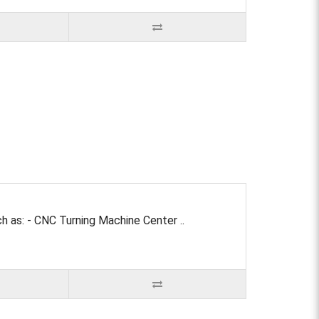
 as: - CNC Turning Machine Center ..