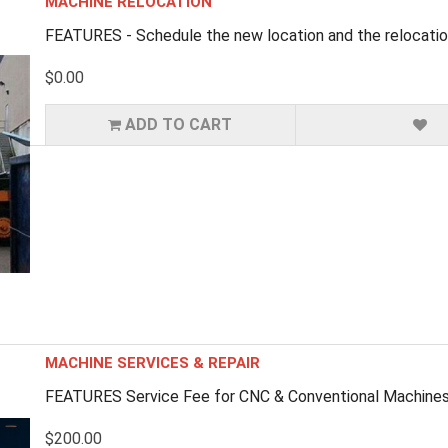
MACHINE RELOCATION
FEATURES - Schedule the new location and the relocation
$0.00
ADD TO CART
MACHINE SERVICES & REPAIR
FEATURES Service Fee for CNC & Conventional Machines (
$200.00