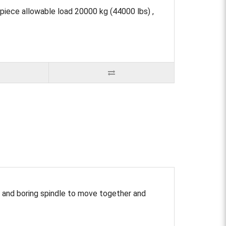
ece allowable load 20000 kg (44000 lbs) ,
 and boring spindle to move together and