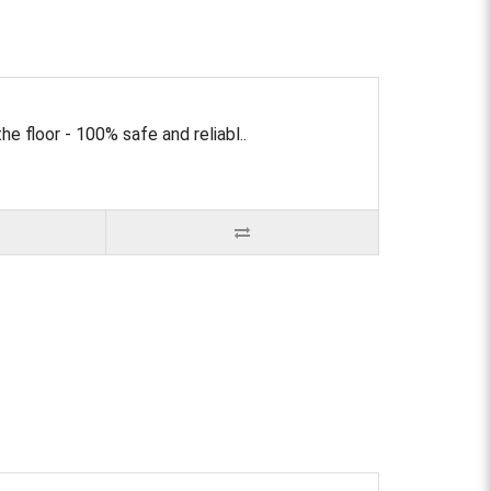
e floor - 100% safe and reliabl..