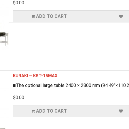
$0.00
ADD TO CART
KURAKI – KBT-15MAX
■The optional large table 2400 × 2800 mm (94.49”×110.24”
$0.00
ADD TO CART