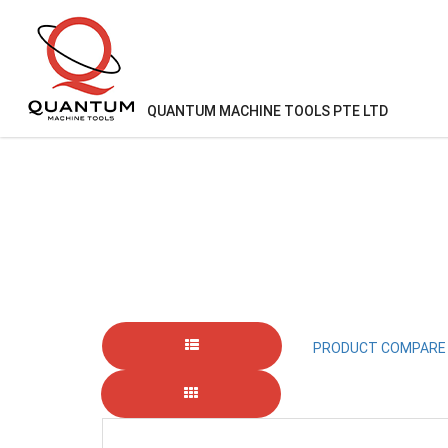
QUANTUM MACHINE TOOLS PTE LTD
KIWA
PRODUCT COMPARE 