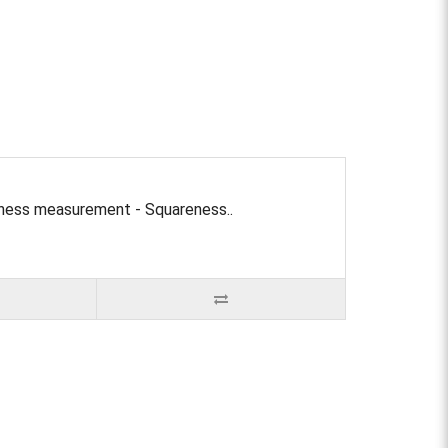
tness measurement - Squareness..