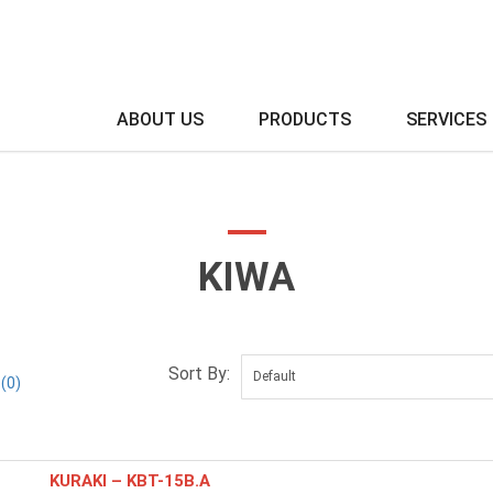
ABOUT US
PRODUCTS
SERVICES
KIWA
Sort By:
(0)
KURAKI – KBT-15B.A