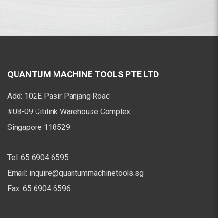
QUANTUM MACHINE TOOLS PTE LTD
Add:
102E Pasir Panjang Road
#08-09 Citilink Warehouse Complex
Singapore 118529
Tel:
65 6904 6595
Email:
inquire@quantummachinetools.sg
Fax:
65 6904 6596