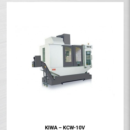
KIWA – KCW-10V