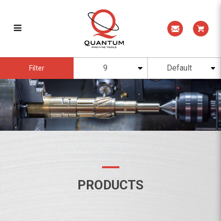
PRODUCTS
Filter
PRODUCTS