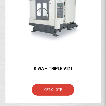
KIWA – TRIPLE V21I
GET QUOTE