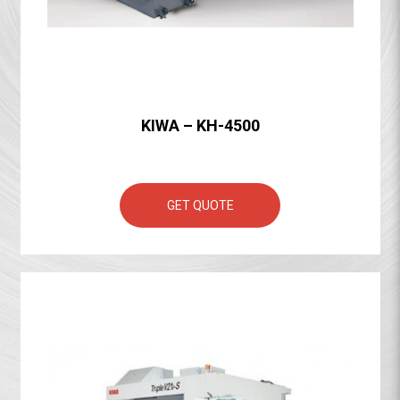
KIWA – KH-4500
GET QUOTE