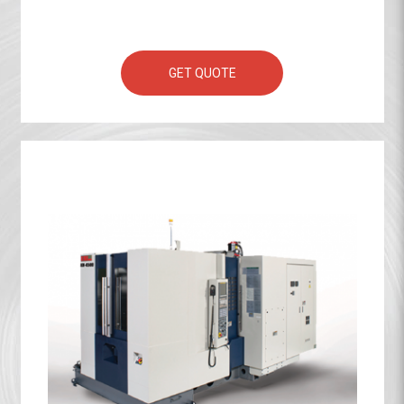
GET QUOTE