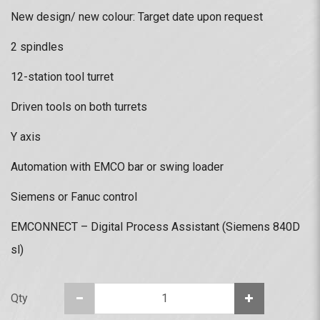
New design/ new colour: Target date upon request
2 spindles
12-station tool turret
Driven tools on both turrets
Y axis
Automation with EMCO bar or swing loader
Siemens or Fanuc control
EMCONNECT – Digital Process Assistant (Siemens 840D
sl)
Qty