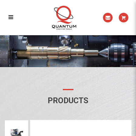
HYPERTURN 45
PRODUCTS