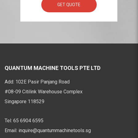
GET QUOTE
QUANTUM MACHINE TOOLS PTE LTD
Add:
102E Pasir Panjang Road
#08-09 Citilink Warehouse Complex
Singapore 118529
Tel:
65 6904 6595
Email:
inquire@quantummachinetools.sg