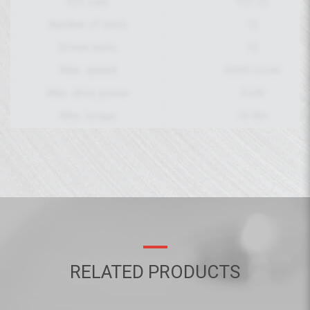
VDI size
VDI 25
Number of tools
12
Driven tools
12
Max. speed
6000 U/min
Max. drive power
4 kW
Max. torque
16 Nm
RELATED PRODUCTS