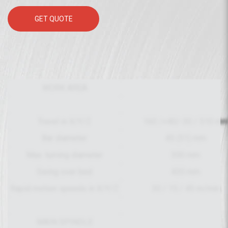
GET QUOTE
WORK AREA
Travel in X/Y/Z
160 /+40/-30 / 510 m
Bar diameter
45 (51) mm
Max. turning diameter
300 mm
Swing over bed
430 mm
Rapid motion speeds in X/Y/Z
30 / 15 / 45 m/min
MAIN SPINDLE