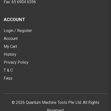
Fax:
65 6904 6596
ACCOUNT
Login / Register
Account
My Cart
History
Privacy Policy
T & C
Faqs
© 2026 Quantum Machine Tools Pte Ltd. All Rights
Reserved.