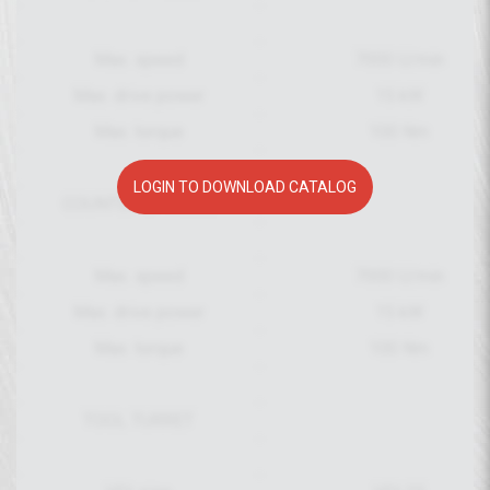
Max. speed
7000 U/min
Max. drive power
15 kW
Max. torque
100 Nm
LOGIN TO DOWNLOAD CATALOG
COUNTER SPINDLE
Max. speed
7000 U/min
Max. drive power
15 kW
Max. torque
100 Nm
TOOL TURRET