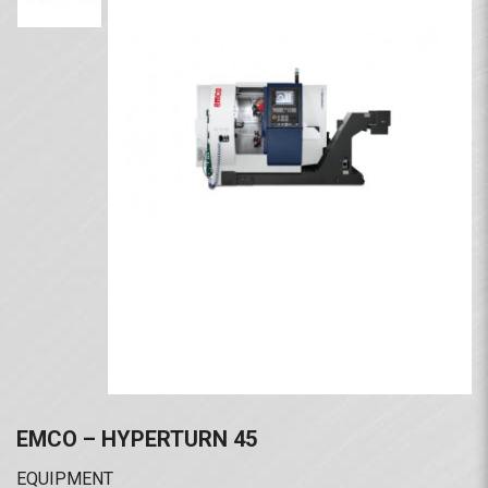
EMCO – HYPERTURN 45
EQUIPMENT