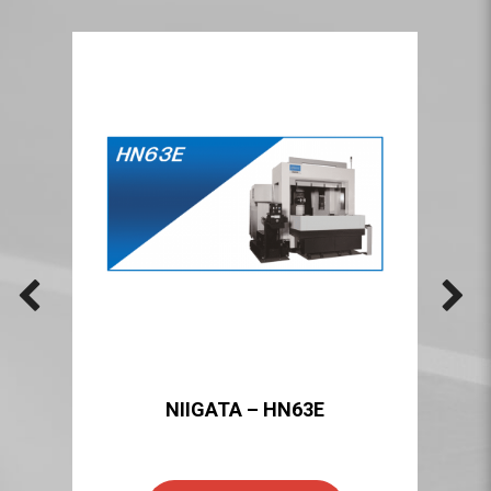
NIIGATA – HN63E